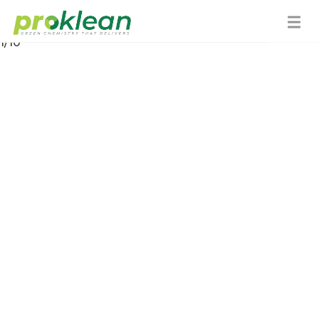
About Us
1/10