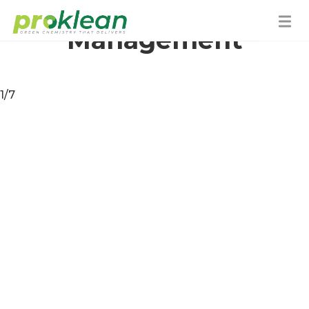
Water
Management
1/7