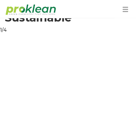
How We Are
Sustainable
1/4